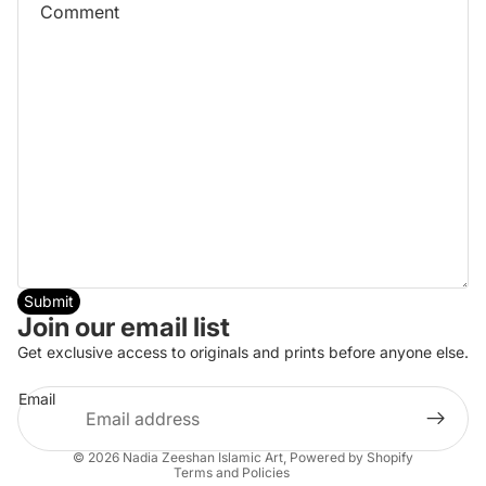
Submit
Join our email list
Refund policy
Get exclusive access to originals and prints before anyone else.
Privacy policy
Email
Terms of service
Shipping policy
© 2026
Nadia Zeeshan Islamic Art
,
Powered by Shopify
Terms and Policies