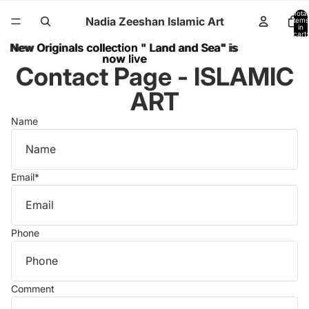
Total
Nadia Zeeshan Islamic Art
items
in
cart:
0
New Originals collection " Land and Sea" is
New Originals collection " Land and Sea" is
now live
now live
Contact Page - ISLAMIC
ART
Name
Email
*
Phone
Comment