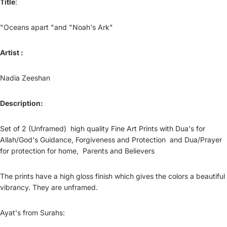
Title
:
"Oceans apart "and "Noah's Ark"
Artist :
Nadia Zeeshan
Description:
Set of 2 (Unframed) high quality Fine Art Prints with Dua's for
Allah/God's Guidance, Forgiveness and Protection and Dua/Prayer
for protection for home, Parents and Believers
The prints have a high gloss finish which gives the colors a beautiful
vibrancy. They are unframed.
Ayat's from Surahs: