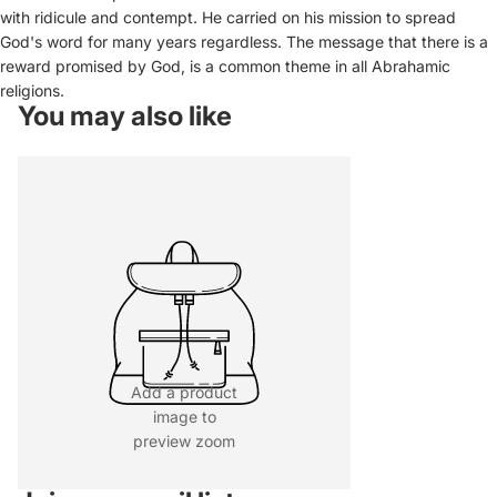
with ridicule and contempt. He carried on his mission to spread
God's word for many years regardless. The message that there is a
reward promised by God, is a common theme in all Abrahamic
religions.
You may also like
Add a product
image to
preview zoom