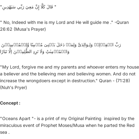
"قَالَ كَلَّا إِنَّ مَعِيَ رَبِّي سَيَهْدِينِ "
" No, Indeed with me is my Lord and He will guide me ." -Quran
26:62 (Musa's Prayer)
رَبِّ اغۡفِرۡلِىۡ وَلِـوَالِدَىَّ وَلِمَنۡ دَخَلَ بَيۡتِىَ مُؤۡمِنًا وَّلِلۡمُؤۡمِنِيۡنَ
وَالۡمُؤۡمِنٰتِؕ وَلَا تَزِدِ الظّٰلِمِيۡنَ اِلَّا تَبَارًا
"My Lord, forgive me and my parents and whoever enters my house
a believer and the believing men and believing women. And do not
increase the wrongdoers except in destruction." Quran - (71:28)
(Nuh's Pryer)
Concept :
"Oceans Apart "- is a print of my Original Painting inspired by the
miraculous event of Prophet Moses/Musa when he parted the Red
sea .