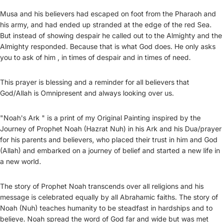
Musa and his believers had escaped on foot from the Pharaoh and
his army, and had ended up stranded at the edge of the red Sea.
But instead of showing despair he called out to the Almighty and the
Almighty responded. Because that is what God does. He only asks
you to ask of him , in times of despair and in times of need.
This prayer is blessing and a reminder for all believers that
God/Allah is Omnipresent and always looking over us.
"Noah's Ark " is a print of my Original Painting inspired by the
Journey of Prophet Noah (Hazrat Nuh) in his Ark and his Dua/prayer
for his parents and believers, who placed their trust in him and God
(Allah) and embarked on a journey of belief and started a new life in
a new world.
The story of Prophet Noah transcends over all religions and his
message is celebrated equally by all Abrahamic faiths. The story of
Noah (Nuh) teaches humanity to be steadfast in hardships and to
believe. Noah spread the word of God far and wide but was met