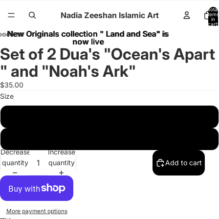
Total
Nadia Zeeshan Islamic Art
items
in
cart:
0
New Originals collection " Land and Sea" is
New Originals collection " Land and Sea" is
now live
now live
Set of 2 Dua's "Ocean's Apart
" and "Noah's Ark"
$35.00
Size
8 x 10 inches
11 x 14 inches
Decrease
Increase
quantity
quantity
Add to cart
More payment options