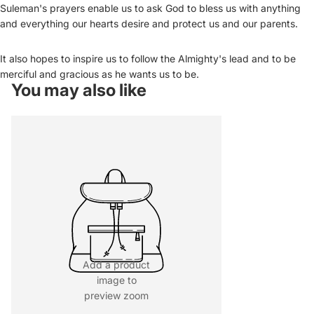
Suleman's prayers enable us to ask God to bless us with anything
and everything our hearts desire and protect us and our parents.
It also hopes to inspire us to follow the Almighty's lead and to be
merciful and gracious as he wants us to be.
You may also like
Add a product
image to
preview zoom