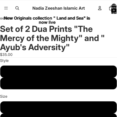
Total
Nadia Zeeshan Islamic Art
items
in
cart:
0
New Originals collection " Land and Sea" is
New Originals collection " Land and Sea" is
now live
now live
Set of 2 Dua Prints "The
Mercy of the Mighty" and "
Ayub's Adversity"
$35.00
Style
Poster
Canvas
Size
8 x 10 inches