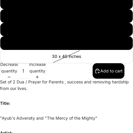
11 by 14 inches
16 x 20 inches
20 x 30 inches
24 x 36 inches
30 x 40 inches
Decrease
Increase
quantity
quantity
Add to cart
Set of 2 Dua / Prayer for Parents , success and removing hardship
from our lives.
Title:
"Ayub's Adversity and "The Mercy of the Mighty"
Artist: