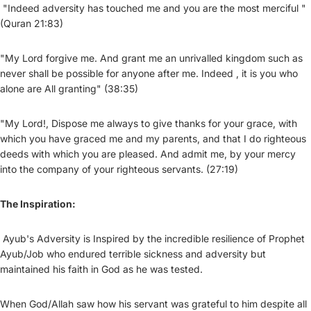
"Indeed adversity has touched me and you are the most merciful "
(Quran 21:83)
"My Lord forgive me. And grant me an unrivalled kingdom such as
never shall be possible for anyone after me. Indeed , it is you who
alone are All granting" (38:35)
"My Lord!, Dispose me always to give thanks for your grace, with
which you have graced me and my parents, and that I do righteous
deeds with which you are pleased. And admit me, by your mercy
into the company of your righteous servants. (27:19)
The Inspiration:
Ayub's Adversity is Inspired by the incredible resilience of Prophet
Ayub/Job who endured terrible sickness and adversity but
maintained his faith in God as he was tested.
When God/Allah saw how his servant was grateful to him despite all