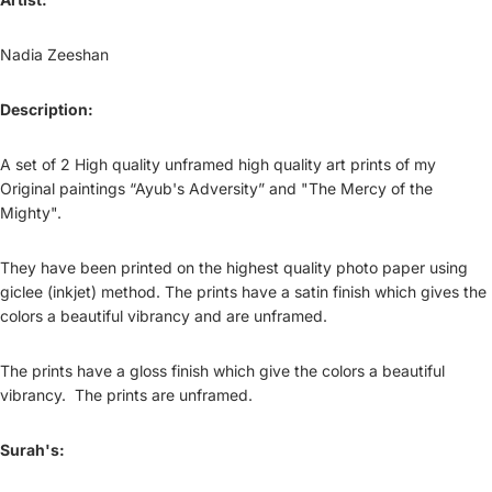
Nadia Zeeshan
Description:
A set of 2 High quality unframed high quality art prints of my
Original paintings “Ayub's Adversity” and "The Mercy of the
Mighty".
They have been printed on the highest quality photo paper using
giclee (inkjet) method. The prints have a satin finish which gives the
colors a beautiful vibrancy and are unframed.
The prints have a gloss finish which give the colors a beautiful
vibrancy. The prints are unframed.
Surah's: