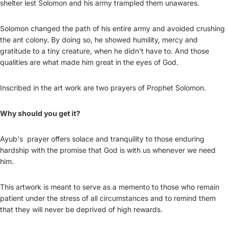
shelter lest Solomon and his army trampled them unawares.
Solomon changed the path of his entire army and avoided crushing
the ant colony. By doing so, he showed humility, mercy and
gratitude to a tiny creature, when he didn't have to. And those
qualities are what made him great in the eyes of God.
Inscribed in the art work are two prayers of Prophet Solomon.
Why should you get it?
Ayub's prayer offers solace and tranquility to those enduring
hardship with the promise that God is with us whenever we need
him.
This artwork is meant to serve as a memento to those who remain
patient under the stress of all circumstances and to remind them
that they will never be deprived of high rewards.