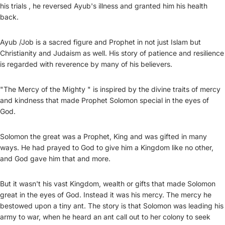
his trials , he reversed Ayub's illness and granted him his health
back.
Ayub /Job is a sacred figure and Prophet in not just Islam but
Christianity and Judaism as well. His story of patience and resilience
is regarded with reverence by many of his believers.
"The Mercy of the Mighty " is inspired by the divine traits of mercy
and kindness that made Prophet Solomon special in the eyes of
God.
Solomon the great was a Prophet, King and was gifted in many
ways. He had prayed to God to give him a Kingdom like no other,
and God gave him that and more.
But it wasn't his vast Kingdom, wealth or gifts that made Solomon
great in the eyes of God. Instead it was his mercy. The mercy he
bestowed upon a tiny ant. The story is that Solomon was leading his
army to war, when he heard an ant call out to her colony to seek