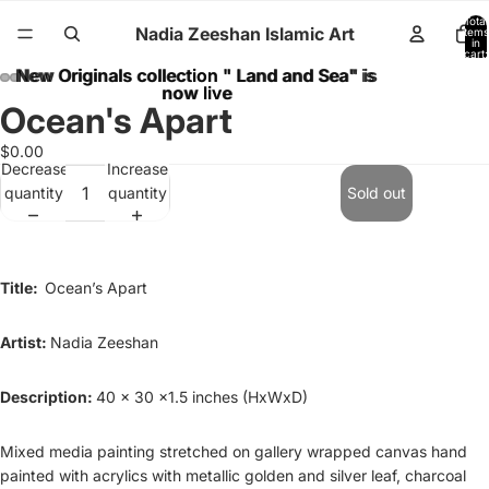
Total
Nadia Zeeshan Islamic Art
items
in
cart:
0
New Originals collection " Land and Sea" is
New Originals collection " Land and Sea" is
now live
now live
Ocean's Apart
$0.00
Decrease
Increase
quantity
quantity
Sold out
Title:
Ocean’s Apart
Artist:
Nadia Zeeshan
Description:
40 x 30 x1.5 inches (HxWxD)
Mixed media painting stretched on gallery wrapped canvas hand
painted with acrylics with metallic golden and silver leaf, charcoal