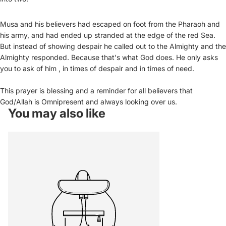
Musa and his believers had escaped on foot from the Pharaoh and
his army, and had ended up stranded at the edge of the red Sea.
But instead of showing despair he called out to the Almighty and the
Almighty responded. Because that's what God does. He only asks
you to ask of him , in times of despair and in times of need.
This prayer is blessing and a reminder for all believers that
God/Allah is Omnipresent and always looking over us.
You may also like