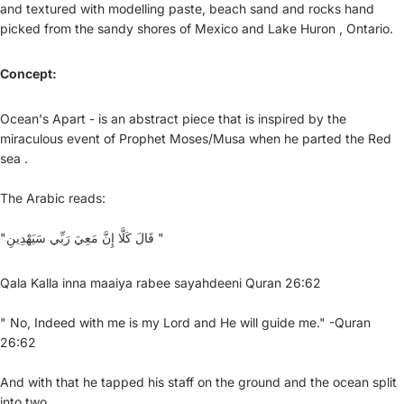
and textured with modelling paste, beach sand and rocks hand
picked from the sandy shores of Mexico and Lake Huron , Ontario.
Concept:
Ocean's Apart - is an abstract piece that is inspired by the
miraculous event of Prophet Moses/Musa when he parted the Red
sea .
The Arabic reads:
"قَالَ كَلَّا إِنَّ مَعِيَ رَبِّي سَيَهْدِينِ "
Qala Kalla inna maaiya rabee sayahdeeni Quran 26:62
" No, Indeed with me is my Lord and He will guide me." -Quran
26:62
And with that he tapped his staff on the ground and the ocean split
into two.