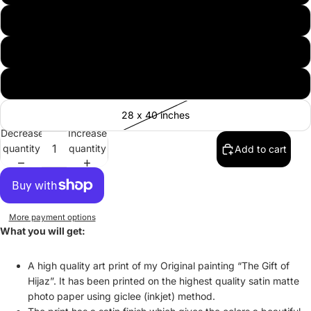
20 x 30 inches
24 x 36 inches
30 x 40 inches
28 x 40 inches
Decrease
Increase
quantity
quantity
Add to cart
More payment options
What you will get:
A high quality art print of my Original painting “The Gift of
Hijaz”. It has been printed on the highest quality satin matte
photo paper using giclee (inkjet) method.