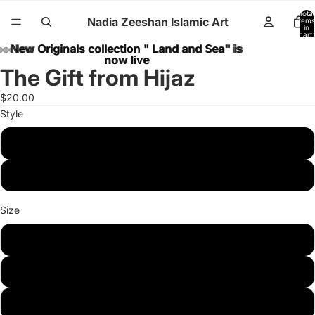
Total
Nadia Zeeshan Islamic Art
items
in
cart:
0
New Originals collection " Land and Sea" is
New Originals collection " Land and Sea" is
now live
now live
The Gift from Hijaz
$20.00
Style
Poster
Canvas
Size
8 x10 inches
11 x 14 inches
16 x 20 inches