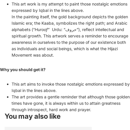
This art work is my attempt to paint those nostalgic emotions
expressed by Iqbal in the lines above.
In the
painting
itself, the gold background depicts the golden
Islamic era; the
Kaaba
, symbolizes the right path; and Arabic
alphabets (“
Huroof”
Urdu: “حروف”), reflect intellectual and
spiritual growth. This artwork serves a reminder to encourage
awareness in ourselves to the purpose of our existence both
as individuals and social beings, which is what the Hijazi
Movement was about.
Why you should get it?
This art aims to invoke those nostalgic emotions expressed by
Iqbal in the lines above.
The art provides a gentle reminder that although those golden
times have gone, it is always within us to attain greatness
through introspect, hard work and prayer.
You may also like