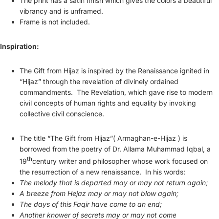
The print has a satin finish which gives the colors a beautiful
vibrancy and is unframed.
Frame is not included.
Inspiration:
The Gift from Hijaz is inspired by the Renaissance ignited in
“
Hijaz
” through the revelation of divinely ordained
commandments. The Revelation, which gave rise to modern
civil concepts of human rights and equality by invoking
collective civil conscience.
The title “The Gift from Hijaz”( Armaghan-e-Hijaz ) is
borrowed from the poetry of Dr.
Allama Muhammad Iqbal
, a
th
19
century writer and philosopher whose
work
focused on
the resurrection of a new renaissance. In his words:
The melody that is departed may or may not return again;
A breeze from Hejaz may or may not blow again;
The days of this Faqir have come to an end;
Another knower of secrets may or may not come