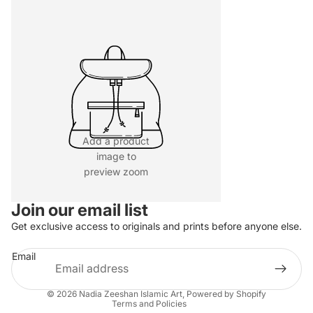
Add a product
image to
preview zoom
Join our email list
Refund policy
Get exclusive access to originals and prints before anyone else.
Privacy policy
Email
Terms of service
Shipping policy
© 2026
Nadia Zeeshan Islamic Art
,
Powered by Shopify
Terms and Policies