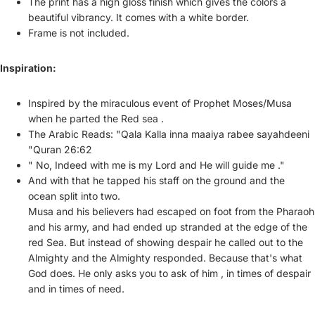
The print has a high gloss finish which gives the colors a
beautiful vibrancy. It comes with a white border.
Frame is not included.
Inspiration:
Inspired by the miraculous event of Prophet Moses/Musa
when he parted the Red sea .
The Arabic Reads:
"Qala Kalla inna maaiya rabee sayahdeeni
"Quran 26:62
" No, Indeed with me is my Lord and He will guide me ."
And with that he tapped his staff on the ground and the
ocean split into two.
Musa and his believers had escaped on foot from the Pharaoh
and his army, and had ended up stranded at the edge of the
red Sea. But instead of showing despair he called out to the
Almighty and the Almighty responded. Because that's what
God does. He only asks you to ask of him , in times of despair
and in times of need.