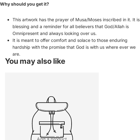
Why should you get it?
This artwork has the prayer of Musa/Moses inscribed in it. It is
blessing and a reminder for all believers that God/Allah is
Omnipresent and always looking over us.
It is meant to offer comfort and solace to those enduring
hardship with the promise that God is with us where ever we
are.
You may also like
Add a product