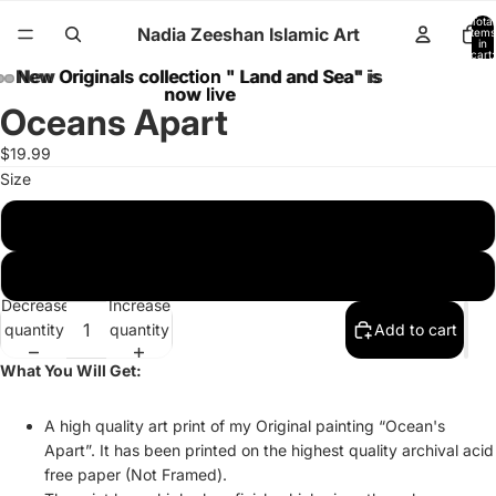
Total
Nadia Zeeshan Islamic Art
items
in
cart:
0
New Originals collection " Land and Sea" is
New Originals collection " Land and Sea" is
now live
now live
Oceans Apart
$19.99
Size
8 x 10 inches
11 x 14 inches
Decrease
Increase
quantity
quantity
Add to cart
What You Will Get:
A high quality art print of my Original painting “Ocean's
Apart”. It has been printed on the highest quality archival acid
free paper (Not Framed).