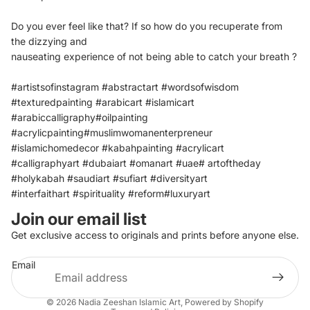
Do you ever feel like that?
If so how do you recuperate from
the dizzying and
nauseating experience of not being able to catch your
breath ?
#artistsofinstagram #abstractart #wordsofwisdom
#texturedpainting #arabicart #islamicart
#arabiccalligraphy#oilpainting
#acrylicpainting#muslimwomanenterpreneur
#islamichomedecor #kabahpainting #acrylicart
#calligraphyart #dubaiart #omanart #uae# artoftheday
#holykabah #saudiart #sufiart #diversityart
#interfaithart #spirituality #reform#luxuryart
Join our email list
Refund policy
Get exclusive access to originals and prints before anyone else.
Privacy policy
Email
Terms of service
Shipping policy
© 2026
Nadia Zeeshan Islamic Art
,
Powered by Shopify