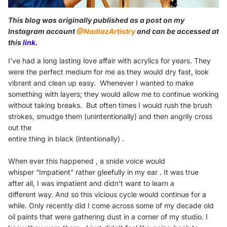
This blog was originally published as a post on my
Instagram account
@NadiazArtistry
and can be accessed at
this
link
.
I’ve had a long lasting love affair with
acrylics for years.
They
were the perfect medium for me as they would dry
fast, look
vibrant and clean up easy.
Whenever I wanted to make
something with layers;
they would allow me to continue working
without taking
breaks.
But often times I would rush the brush
strokes, smudge
them (unintentionally) and then angrily cross
out the
entire thing in black (intentionally) .
When ever this happened , a snide voice would
whisper
“Impatient” rather gleefully in my ear . It was true
after
all, I was impatient and didn’t want to learn a
different
way.
And so this vicious cycle would continue for a
while.
Only recently did I come across some of my decade
old
oil paints that were gathering dust in a corner of my
studio. I