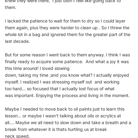
knew they were there, I just didn’t feel like
going back to
them.
I lacked the patience to wait for them to dry so I could
layer
them again, plus they were harder to clean up .
So I threw the
whole lot in a bag and ignored them for
the greater part of the
last decade.
But for some reason I went back to them anyway. I
think I was
finally ready to acquire some patience.
And what a joy it was
this time around! I loved slowing
down, taking my time ;and you know what? I actually
enjoyed
myself.
I realized I was stressing myself out and working
too
hard… so focused that I actually lost focus of what
was
important. Enjoying the process and living in the
moment.
Maybe I needed to move back to oil paints just to learn
this
lesson... or maybe I wasn’t talking about oils or
acrylics at
all….
Maybe we all need to slow down and take a breath and
a
break from whatever it is thats hurtling us at break
neck speed.