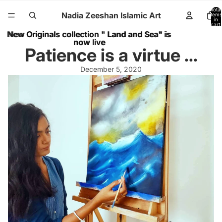
Total
Nadia Zeeshan Islamic Art
items
in
cart:
0
New Originals collection " Land and Sea" is
New Originals collection " Land and Sea" is
now live
now live
Patience is a virtue ...
December 5, 2020