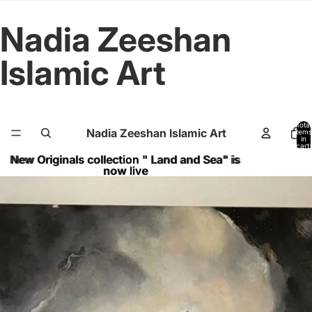
Nadia Zeeshan
Islamic Art
Total
Nadia Zeeshan Islamic Art
items
in
cart:
0
New Originals collection " Land and Sea" is
New Originals collection " Land and Sea" is
now live
now live