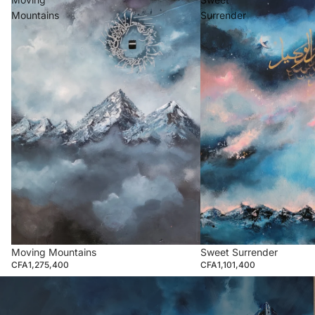
Mountains
Surrender
Moving Mountains
Sweet Surrender
CFA1,275,400
CFA1,101,400