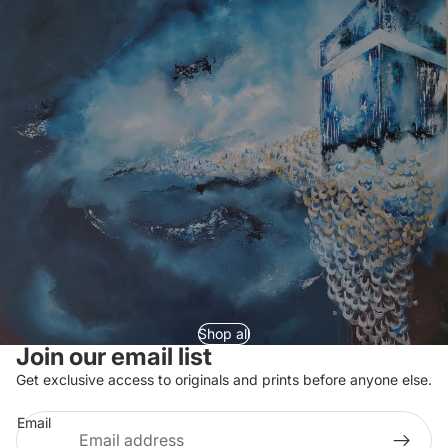
Shop all
Join our email list
Refund policy
Get exclusive access to originals and prints before anyone else.
Privacy policy
Email
Terms of service