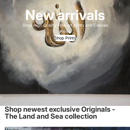
New arrivals
Shop High Quality FIne art prints and Canvas
Prints
Shop Prints
Shop newest exclusive Originals -
The Land and Sea collection
Moving
Sweet