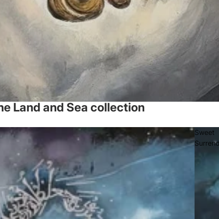
he Land and Sea collection
Sweet
Surren