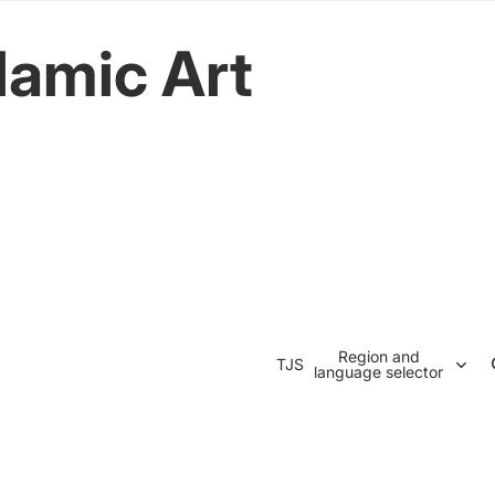
lamic Art
Region and
TJS
language selector