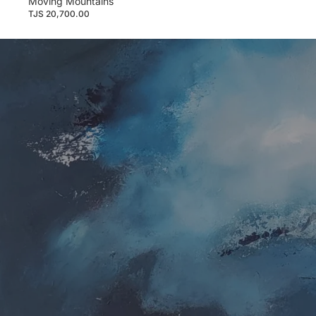
Moving Mountains
TJS 20,700.00