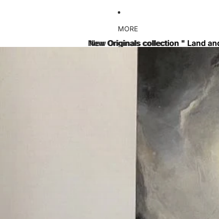
MORE
New Originals collection " Land an
New Originals collection " Land an