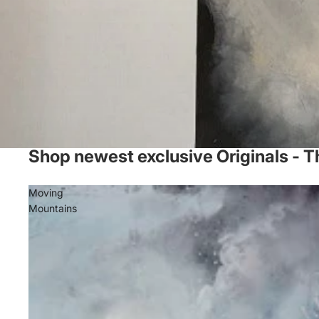
Shop newest exclusive Originals - T
Moving
Mountains