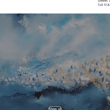
Sweet 
TJS 17,
Refund policy
Privacy policy
Shop all