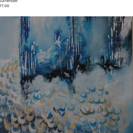
Surrender
877.00