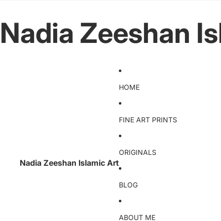
Nadia Zeeshan Is
HOME
FINE ART PRINTS
ORIGINALS
Nadia Zeeshan Islamic Art
BLOG
ABOUT ME