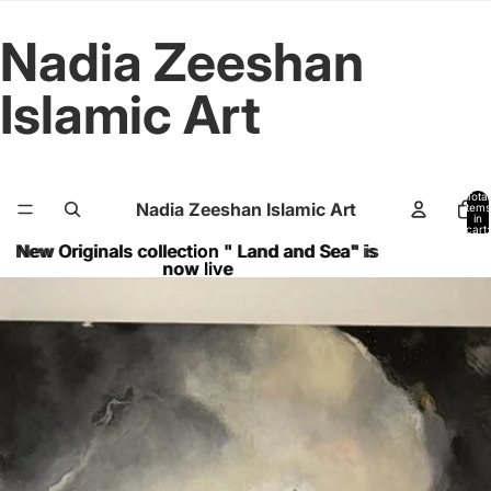
Nadia Zeeshan
Islamic Art
Total
Nadia Zeeshan Islamic Art
items
in
cart:
0
New Originals collection " Land and Sea" is
New Originals collection " Land and Sea" is
now live
now live