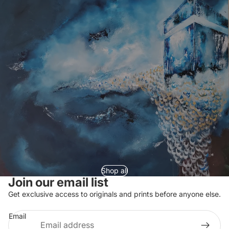
Shop all
Join our email list
Refund policy
Get exclusive access to originals and prints before anyone else.
Privacy policy
Email
Terms of service