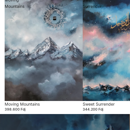
Mountains
Surrender
Moving Mountains
Sweet Surrender
398.600 Fdj
344.200 Fdj