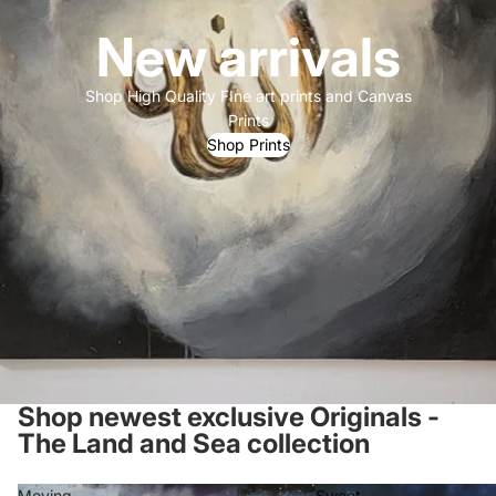
New arrivals
Shop High Quality FIne art prints and Canvas
Prints
Shop Prints
Shop newest exclusive Originals -
The Land and Sea collection
Moving
Sweet