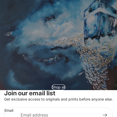
Shop all
Join our email list
Refund policy
Get exclusive access to originals and prints before anyone else.
Privacy policy
Email
Terms of service