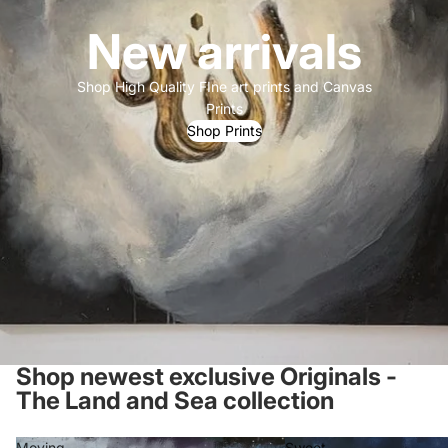
New arrivals
Shop High Quality FIne art prints and Canvas
Prints
Shop Prints
Shop newest exclusive Originals -
The Land and Sea collection
Moving
Sweet