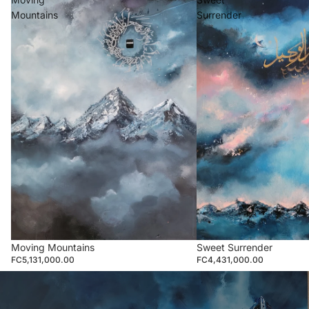
Mountains
Surrender
Moving Mountains
Sweet Surrender
FC5,131,000.00
FC4,431,000.00