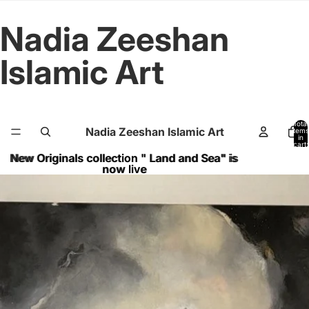
Nadia Zeeshan
Islamic Art
Total
Nadia Zeeshan Islamic Art
items
in
cart:
0
New Originals collection " Land and Sea" is
New Originals collection " Land and Sea" is
now live
now live