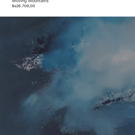
Moving Mountains
Bs26.709,00