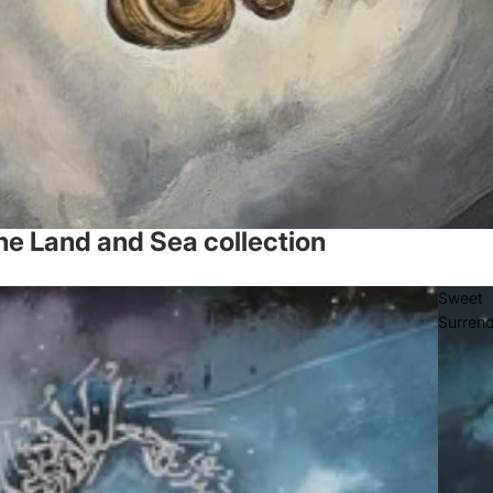
he Land and Sea collection
Sweet
Surren