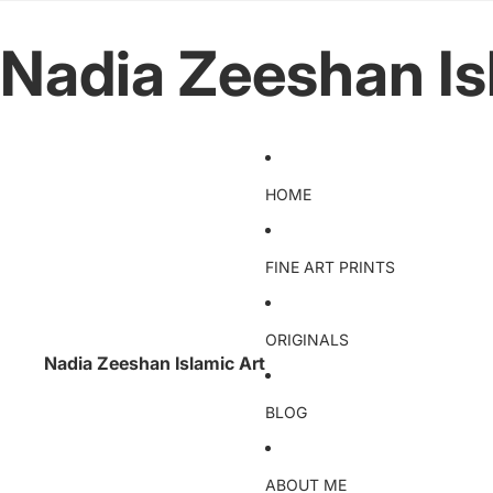
Nadia Zeeshan Is
HOME
FINE ART PRINTS
ORIGINALS
Nadia Zeeshan Islamic Art
BLOG
ABOUT ME