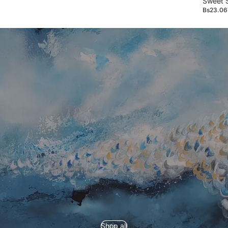
Sweet 
Bs23.06
Refund policy
Privacy policy
Shop all