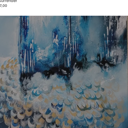
Surrender
7,00