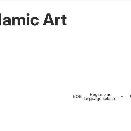
lamic Art
Region and
BOB
language selector