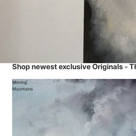
Shop newest exclusive Originals - T
Moving
Mountains