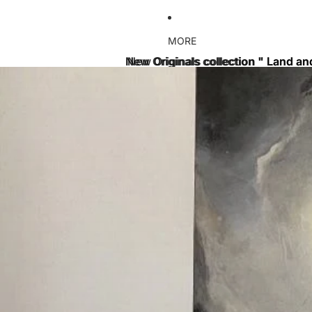
MORE
New Originals collection " Land an
New Originals collection " Land an