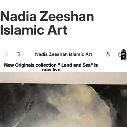
Nadia Zeeshan
Islamic Art
Total
Nadia Zeeshan Islamic Art
items
in
cart:
0
New Originals collection " Land and Sea" is
New Originals collection " Land and Sea" is
now live
now live