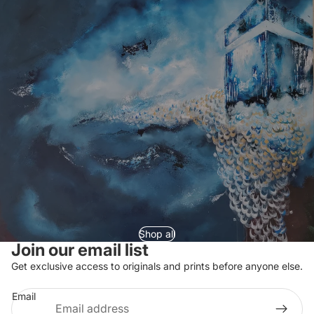
Shop all
Join our email list
Refund policy
Get exclusive access to originals and prints before anyone else.
Privacy policy
Email
Terms of service