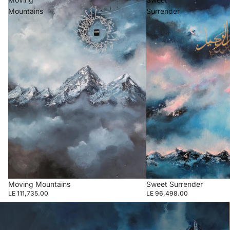
Mountains
Surrender
Moving Mountains
Sweet Surrender
LE 111,735.00
LE 96,498.00