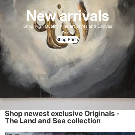
New arrivals
Shop High Quality FIne art prints and Canvas
Prints
Shop Prints
Shop newest exclusive Originals -
The Land and Sea collection
Moving
Sweet