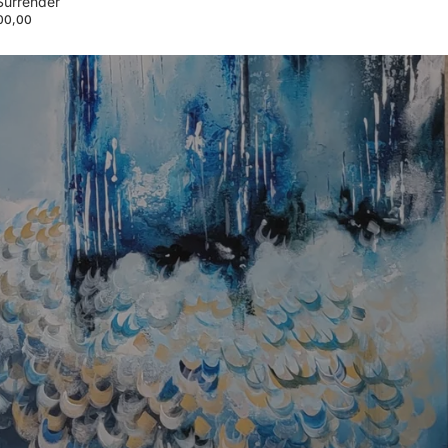
Surrender
00,00