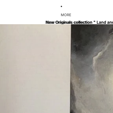
MORE
New Originals collection " Land an
New Originals collection " Land an