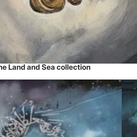
he Land and Sea collection
Sweet
Surren