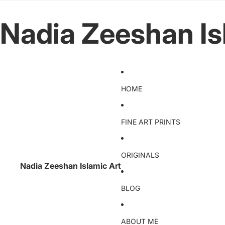
Nadia Zeeshan Is
HOME
FINE ART PRINTS
ORIGINALS
Nadia Zeeshan Islamic Art
BLOG
ABOUT ME