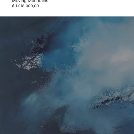
Moving Mountains
₡ 1.018.000,00