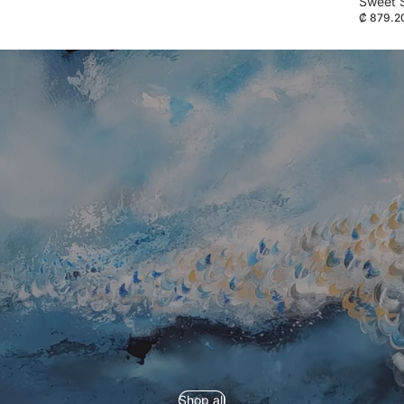
Sweet 
₡ 879.2
Refund policy
Privacy policy
Shop all