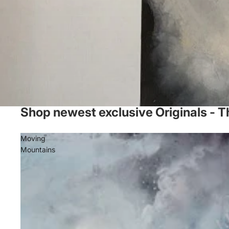
Shop newest exclusive Originals - T
Moving
Mountains