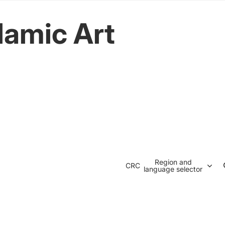
lamic Art
Region and
CRC
language selector